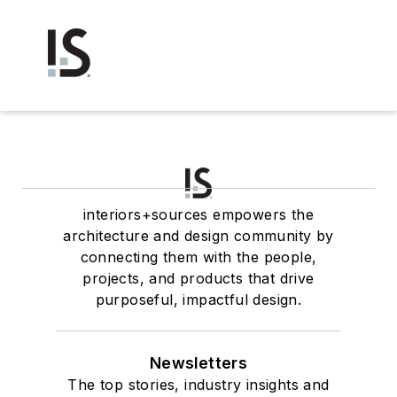
interiors+sources empowers the
architecture and design community by
connecting them with the people,
projects, and products that drive
purposeful, impactful design.
Newsletters
The top stories, industry insights and