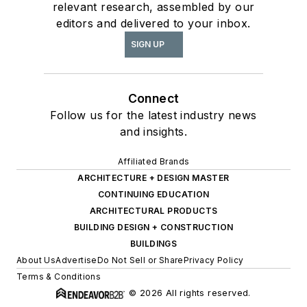
relevant research, assembled by our
editors and delivered to your inbox.
SIGN UP
Connect
Follow us for the latest industry news
and insights.
Affiliated Brands
ARCHITECTURE + DESIGN MASTER
CONTINUING EDUCATION
ARCHITECTURAL PRODUCTS
BUILDING DESIGN + CONSTRUCTION
BUILDINGS
About Us
Advertise
Do Not Sell or Share
Privacy Policy
Terms & Conditions
© 2026 All rights reserved.