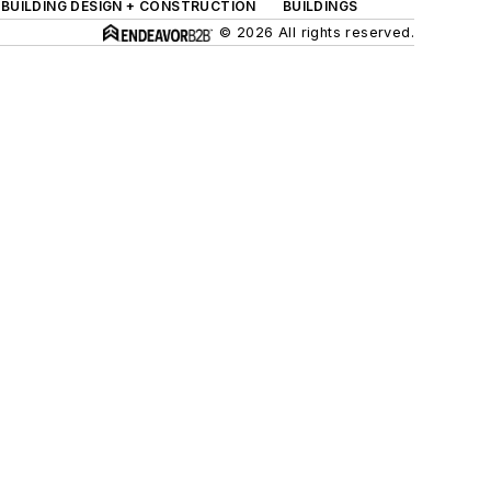
BUILDING DESIGN + CONSTRUCTION
BUILDINGS
© 2026 All rights reserved.