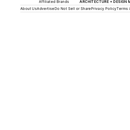
Affiliated Brands
ARCHITECTURE + DESIGN
About Us
Advertise
Do Not Sell or Share
Privacy Policy
Terms 