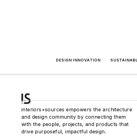
DESIGN INNOVATION
SUSTAINAB
interiors+sources empowers the architecture
and design community by connecting them
with the people, projects, and products that
drive purposeful, impactful design.