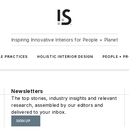
Inspiring Innovative Interiors for People + Planet
LE PRACTICES
HOLISTIC INTERIOR DESIGN
PEOPLE + P
Newsletters
The top stories, industry insights and relevant
research, assembled by our editors and
delivered to your inbox.
SIGN UP