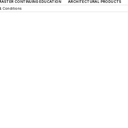
 MASTER CONTINUING EDUCATION
ARCHITECTURAL PRODUCTS
& Conditions