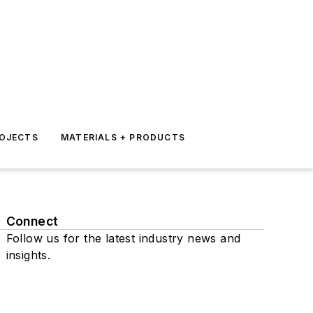
ROJECTS
MATERIALS + PRODUCTS
Connect
Follow us for the latest industry news and
insights.