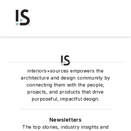
interiors+sources empowers the
architecture and design community by
connecting them with the people,
projects, and products that drive
purposeful, impactful design.
Newsletters
The top stories, industry insights and