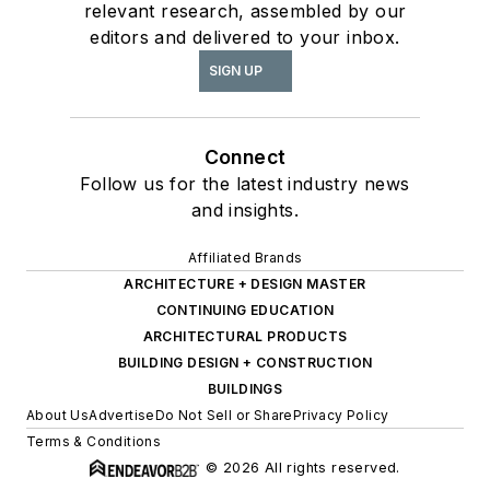
relevant research, assembled by our
editors and delivered to your inbox.
SIGN UP
Connect
Follow us for the latest industry news
and insights.
Affiliated Brands
ARCHITECTURE + DESIGN MASTER
CONTINUING EDUCATION
ARCHITECTURAL PRODUCTS
BUILDING DESIGN + CONSTRUCTION
BUILDINGS
About Us
Advertise
Do Not Sell or Share
Privacy Policy
Terms & Conditions
© 2026 All rights reserved.