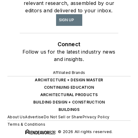
relevant research, assembled by our
editors and delivered to your inbox.
SIGN UP
Connect
Follow us for the latest industry news
and insights.
Affiliated Brands
ARCHITECTURE + DESIGN MASTER
CONTINUING EDUCATION
ARCHITECTURAL PRODUCTS
BUILDING DESIGN + CONSTRUCTION
BUILDINGS
About Us
Advertise
Do Not Sell or Share
Privacy Policy
Terms & Conditions
© 2026 All rights reserved.