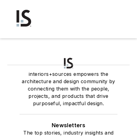
interiors+sources empowers the
architecture and design community by
connecting them with the people,
projects, and products that drive
purposeful, impactful design.
Newsletters
The top stories, industry insights and