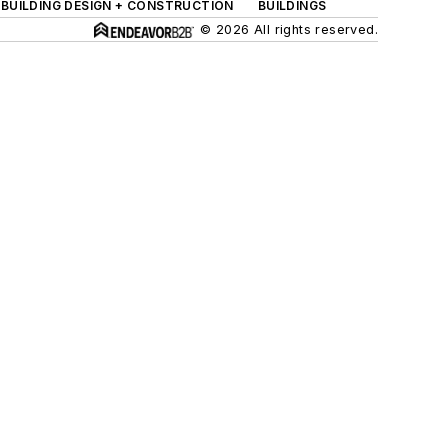
BUILDING DESIGN + CONSTRUCTION
BUILDINGS
© 2026 All rights reserved.