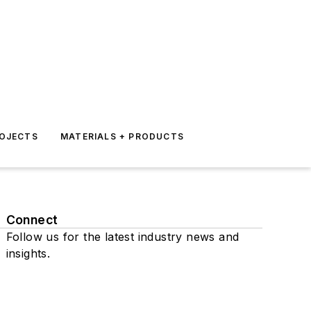
ROJECTS
MATERIALS + PRODUCTS
Connect
Follow us for the latest industry news and
insights.