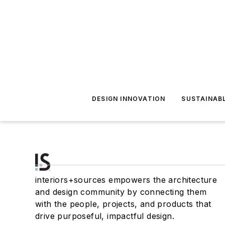
DESIGN INNOVATION
SUSTAINAB
interiors+sources empowers the architecture
and design community by connecting them
with the people, projects, and products that
drive purposeful, impactful design.