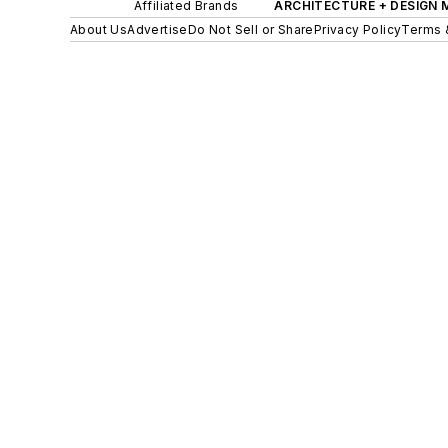
Affiliated Brands
ARCHITECTURE + DESIGN
About Us
Advertise
Do Not Sell or Share
Privacy Policy
Terms 