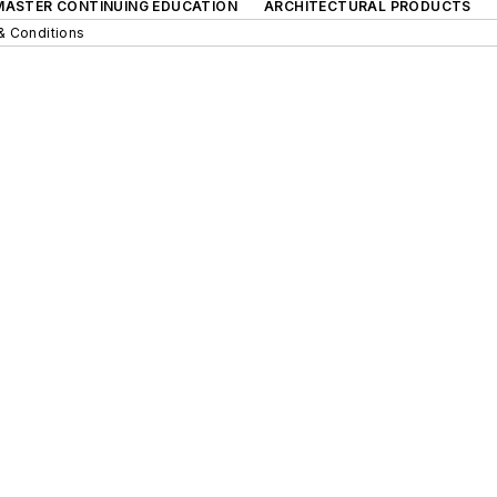
 MASTER CONTINUING EDUCATION
ARCHITECTURAL PRODUCTS
& Conditions