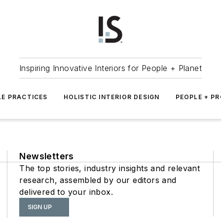
Inspiring Innovative Interiors for People + Planet
LE PRACTICES
HOLISTIC INTERIOR DESIGN
PEOPLE + P
Newsletters
The top stories, industry insights and relevant
research, assembled by our editors and
delivered to your inbox.
SIGN UP