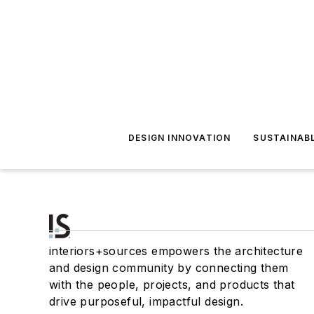
DESIGN INNOVATION
SUSTAINAB
interiors+sources empowers the architecture
and design community by connecting them
with the people, projects, and products that
drive purposeful, impactful design.