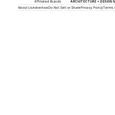
Affiliated Brands
ARCHITECTURE + DESIGN
About Us
Advertise
Do Not Sell or Share
Privacy Policy
Terms 