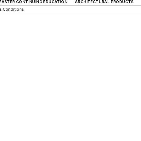
 MASTER CONTINUING EDUCATION
ARCHITECTURAL PRODUCTS
& Conditions