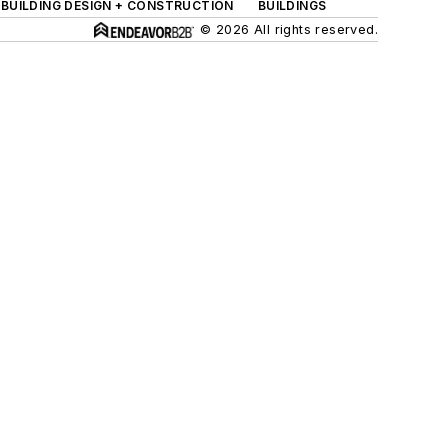
BUILDING DESIGN + CONSTRUCTION
BUILDINGS
© 2026 All rights reserved.