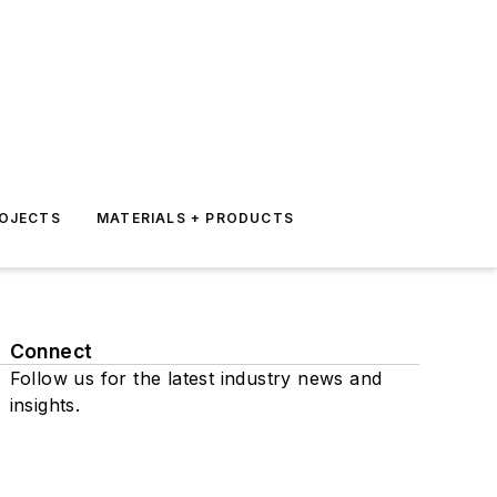
ROJECTS
MATERIALS + PRODUCTS
Connect
Follow us for the latest industry news and
insights.