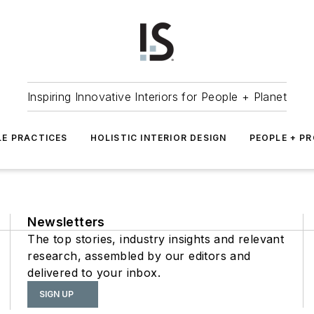
Inspiring Innovative Interiors for People + Planet
LE PRACTICES
HOLISTIC INTERIOR DESIGN
PEOPLE + P
Newsletters
The top stories, industry insights and relevant
research, assembled by our editors and
delivered to your inbox.
SIGN UP