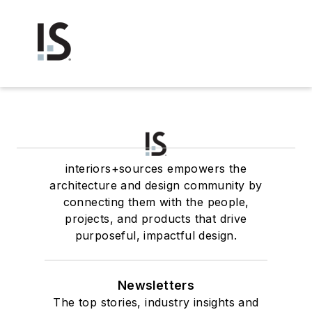
interiors+sources empowers the
architecture and design community by
connecting them with the people,
projects, and products that drive
purposeful, impactful design.
Newsletters
The top stories, industry insights and