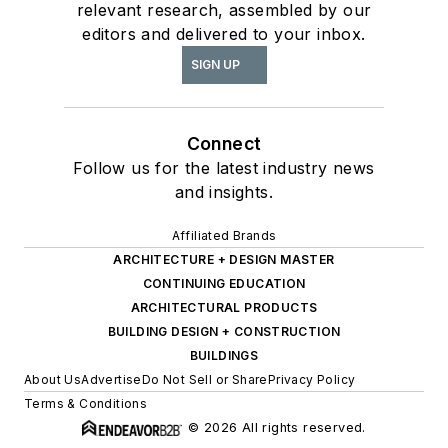
relevant research, assembled by our
editors and delivered to your inbox.
SIGN UP
Connect
Follow us for the latest industry news
and insights.
Affiliated Brands
ARCHITECTURE + DESIGN MASTER
CONTINUING EDUCATION
ARCHITECTURAL PRODUCTS
BUILDING DESIGN + CONSTRUCTION
BUILDINGS
About Us
Advertise
Do Not Sell or Share
Privacy Policy
Terms & Conditions
© 2026 All rights reserved.