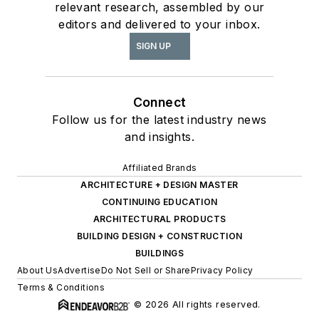
relevant research, assembled by our
editors and delivered to your inbox.
SIGN UP
Connect
Follow us for the latest industry news
and insights.
Affiliated Brands
ARCHITECTURE + DESIGN MASTER
CONTINUING EDUCATION
ARCHITECTURAL PRODUCTS
BUILDING DESIGN + CONSTRUCTION
BUILDINGS
About Us
Advertise
Do Not Sell or Share
Privacy Policy
Terms & Conditions
© 2026 All rights reserved.