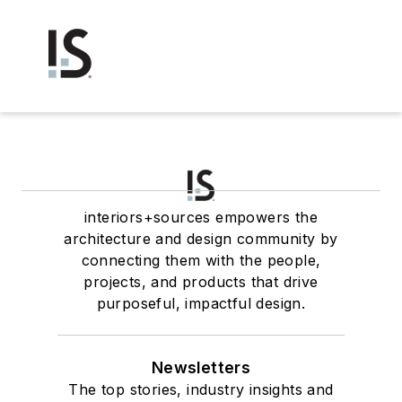
interiors+sources empowers the
architecture and design community by
connecting them with the people,
projects, and products that drive
purposeful, impactful design.
Newsletters
The top stories, industry insights and