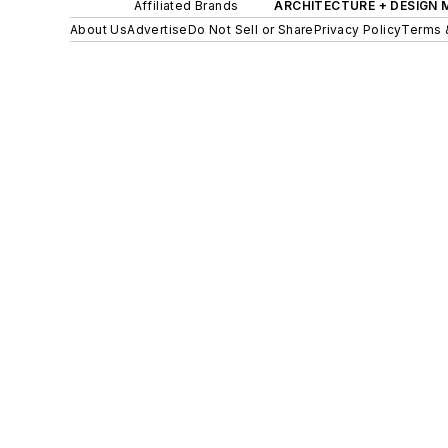
Affiliated Brands
ARCHITECTURE + DESIGN
About Us
Advertise
Do Not Sell or Share
Privacy Policy
Terms 