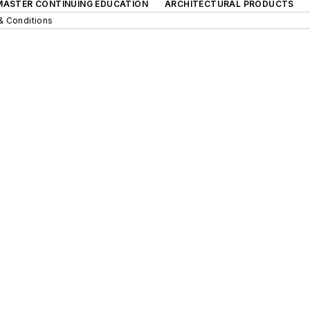
 MASTER CONTINUING EDUCATION
ARCHITECTURAL PRODUCTS
& Conditions