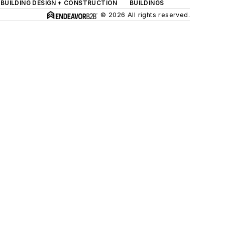
BUILDING DESIGN + CONSTRUCTION
BUILDINGS
© 2026 All rights reserved.