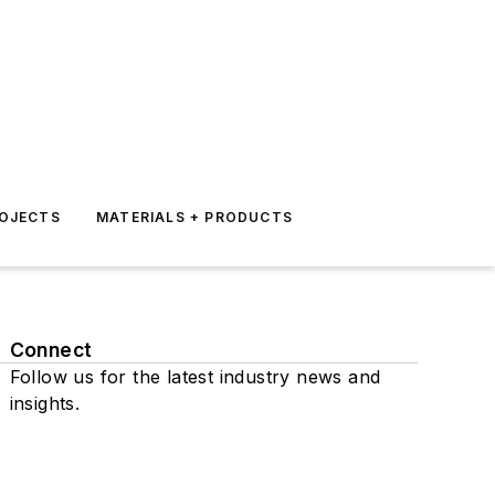
ROJECTS
MATERIALS + PRODUCTS
Connect
Follow us for the latest industry news and
insights.