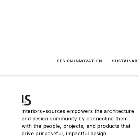
DESIGN INNOVATION
SUSTAINAB
interiors+sources empowers the architecture
and design community by connecting them
with the people, projects, and products that
drive purposeful, impactful design.