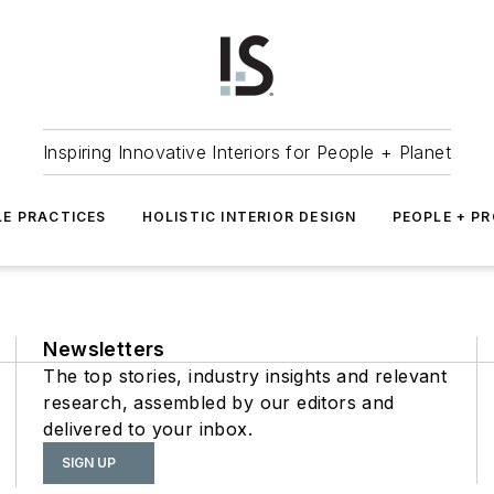
Inspiring Innovative Interiors for People + Planet
LE PRACTICES
HOLISTIC INTERIOR DESIGN
PEOPLE + P
Newsletters
The top stories, industry insights and relevant
research, assembled by our editors and
delivered to your inbox.
SIGN UP